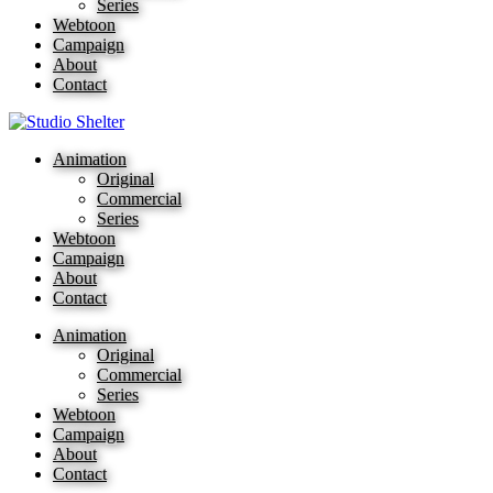
Series
Webtoon
Campaign
About
Contact
Animation
Original
Commercial
Series
Webtoon
Campaign
About
Contact
Animation
Original
Commercial
Series
Webtoon
Campaign
About
Contact