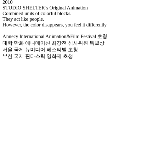
2010
STUDIO SHELTER’s Original Animation
Combined units of colorful blocks.
They act like people.
However, the color disappears, you feel it differently.
–
Annecy International Animation&Film Festival 초청
대학 만화 애니메이션 최강전 심사위원 특별상
서울 국제 뉴미디어 페스티벌 초청
부천 국제 판타스틱 영화제 초청