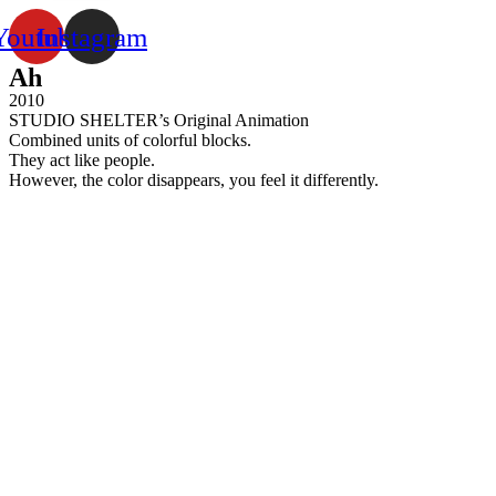
Youtube
Instagram
Ah
2010
STUDIO SHELTER’s Original Animation
Combined units of colorful blocks.
They act like people.
However, the color disappears, you feel it differently.