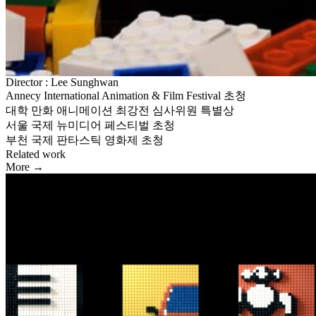
Director : Lee Sunghwan
Annecy International Animation & Film Festival 초청
대학 만화 애니메이션 최강전 심사위원 특별상
서울 국제 뉴미디어 페스티벌 초청
부천 국제 판타스틱 영화제 초청
Related work
More →