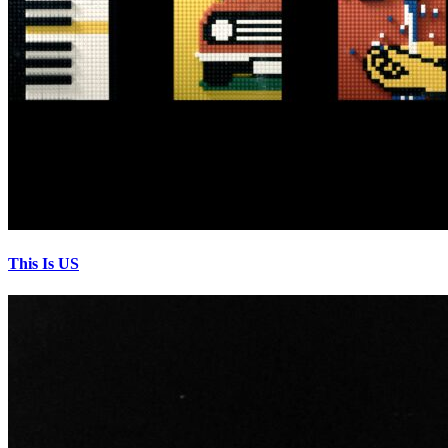
This Is US