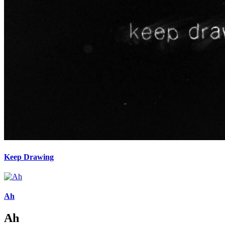
Keep Drawing
Ah
Ah