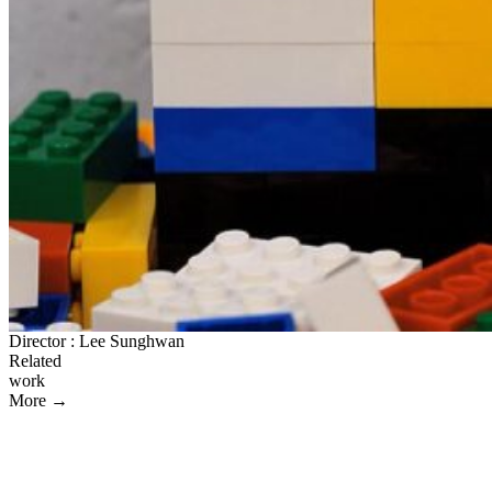
Director : Lee Sunghwan
Related
work
More →