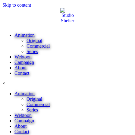
Skip to content
Animation
Original
Commercial
Series
Webtoon
Campaign
About
Contact
×
Animation
Original
Commercial
Series
Webtoon
Campaign
About
Contact