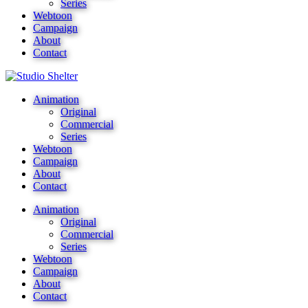
Series
Webtoon
Campaign
About
Contact
Animation
Original
Commercial
Series
Webtoon
Campaign
About
Contact
Animation
Original
Commercial
Series
Webtoon
Campaign
About
Contact