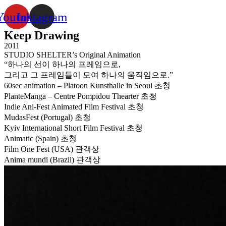
Youtube
Instagram
Keep Drawing
2011
STUDIO SHELTER’s Original Animation
“하나의 선이 하나의 프레임으로,
그리고 그 프레임들이 모여 하나의 움직임으로.”
60sec animation – Platoon Kunsthalle in Seoul 초청
PlanteManga – Centre Pompidou Thearter 초청
Indie Ani-Fest Animated Film Festival 초청
MudasFest (Portugal) 초청
Kyiv International Short Film Festival 초청
Animatic (Spain) 초청
Film One Fest (USA) 관객상
Anima mundi (Brazil) 관객상