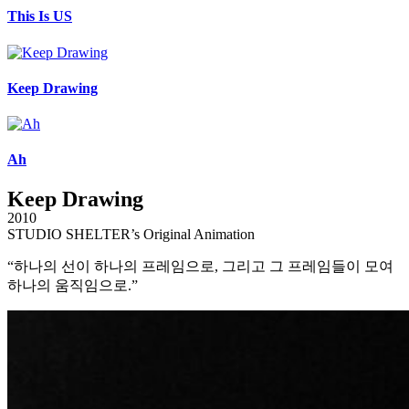
This Is US
Keep Drawing
Ah
Keep Drawing
2010
STUDIO SHELTER’s Original Animation
“하나의 선이 하나의 프레임으로, 그리고 그 프레임들이 모여
하나의 움직임으로.”