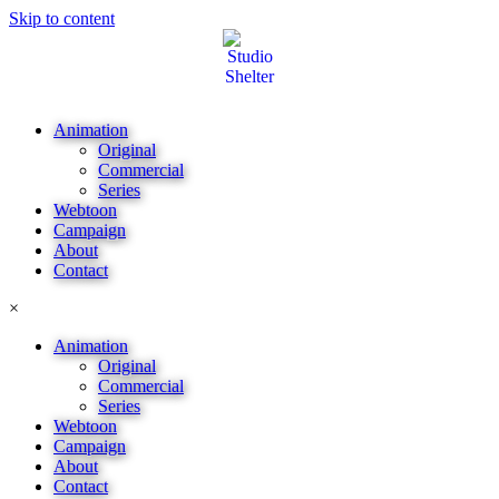
Skip to content
Animation
Original
Commercial
Series
Webtoon
Campaign
About
Contact
×
Animation
Original
Commercial
Series
Webtoon
Campaign
About
Contact