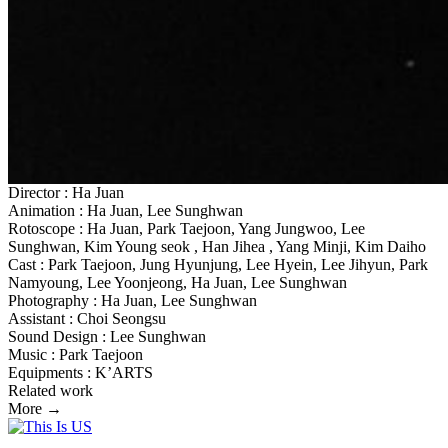
Director : Ha Juan
Animation : Ha Juan, Lee Sunghwan
Rotoscope : Ha Juan, Park Taejoon, Yang Jungwoo, Lee
Sunghwan, Kim Young seok , Han Jihea , Yang Minji, Kim Daiho
Cast : Park Taejoon, Jung Hyunjung, Lee Hyein, Lee Jihyun, Park
Namyoung, Lee Yoonjeong, Ha Juan, Lee Sunghwan
Photography : Ha Juan, Lee Sunghwan
Assistant : Choi Seongsu
Sound Design : Lee Sunghwan
Music : Park Taejoon
Equipments : K’ARTS
Related work
More →