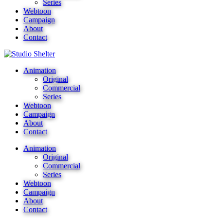
Series
Webtoon
Campaign
About
Contact
Animation
Original
Commercial
Series
Webtoon
Campaign
About
Contact
Animation
Original
Commercial
Series
Webtoon
Campaign
About
Contact